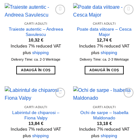
Add to
Add to
wishlist
wishlist
CARTI ADULTI
CARTI ADULTI
Traieste autentic – Andreea
Poate data viitoare – Cesca
Savulescu
Major
10,32
€
12,74
€
Includes 7% reduced VAT
Includes 7% reduced VAT
plus
shipping
plus
shipping
Delivery Time: ca. 2-3 Werktage
Delivery Time: ca. 2-3 Werktage
ADAUGĂ ÎN COȘ
ADAUGĂ ÎN COȘ
Add to
Add to
wishlist
wishlist
CARTI ADULTI
CARTI ADULTI
Labirintul de chiparosi –
Ochi de sarpe – Isabella
Fiona Valpy
Maldonado
13,84
€
13,18
€
Includes 7% reduced VAT
Includes 7% reduced VAT
plus
shipping
plus
shipping