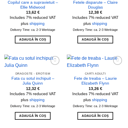
Copilul care a supravietuit –
Fetele disparute – Claire
Ellie Midwood
Douglas
13,62
€
12,38
€
Includes 7% reduced VAT
Includes 7% reduced VAT
plus
shipping
plus
shipping
Delivery Time: ca. 2-3 Werktage
Delivery Time: ca. 2-3 Werktage
ADAUGĂ ÎN COȘ
ADAUGĂ ÎN COȘ
Add to
Add to
wishlist
wishlist
DRAGOSTE - EROTISM
CARTI ADULTI
Fata cu sotul inchipuit –
Fete de treaba – Laurie
Julia Quinn
Elizabeth Flynn
12,32
€
13,26
€
Includes 7% reduced VAT
Includes 7% reduced VAT
plus
shipping
plus
shipping
Delivery Time: ca. 2-3 Werktage
Delivery Time: ca. 2-3 Werktage
ADAUGĂ ÎN COȘ
ADAUGĂ ÎN COȘ