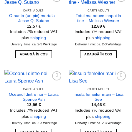
Add to
Add to
wishlist
wishlist
CARTI ADULTI
CARTI ADULTI
O nunta (un pic) mortala –
Totul ma aduce inapoi la
Jesse Q. Sutano
tine – Melissa Wiesner
12,57
€
12,69
€
Includes 7% reduced VAT
Includes 7% reduced VAT
plus
shipping
plus
shipping
Delivery Time: ca. 2-3 Werktage
Delivery Time: ca. 2-3 Werktage
ADAUGĂ ÎN COȘ
ADAUGĂ ÎN COȘ
Add to
Add to
wishlist
wishlist
CARTI ADULTI
CARTI ADULTI
Oceanul dintre noi – Laura
Insula femeilor marii – Lisa
Spence Ash
See
13,56
€
14,46
€
Includes 7% reduced VAT
Includes 7% reduced VAT
plus
shipping
plus
shipping
Delivery Time: ca. 2-3 Werktage
Delivery Time: ca. 2-3 Werktage