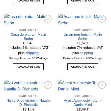
ADAUGĂ ÎN COȘ
ADAUGĂ ÎN COȘ
Add to
Add to
wishlist
wishlist
CARTI ADULTI
CARTI ADULTI
Casa de piatra – Malin
Un an nou fericit – Malin
Stehn
Stehn
13,34
€
11,57
€
Includes 7% reduced VAT
Includes 7% reduced VAT
plus
shipping
plus
shipping
Delivery Time: ca. 2-3 Werktage
Delivery Time: ca. 2-3 Werktage
ADAUGĂ ÎN COȘ
ADAUGĂ ÎN COȘ
Add to
Add to
wishlist
wishlist
CARTI ADULTI
CARTI ADULTI
Nu vorbi cu strainii – Natalie
Acest Acum este Totul –
D. Richards
Daniel Mitel
13,15
€
12,49
€