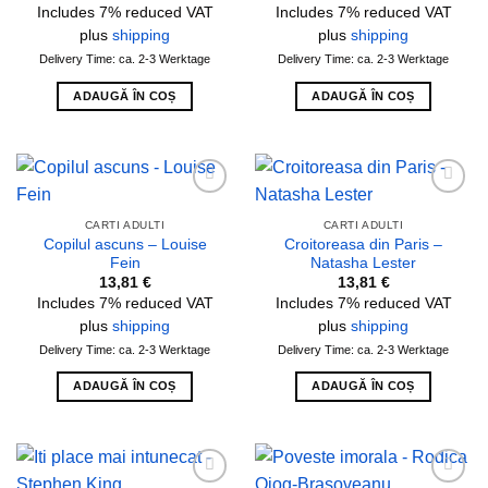
Includes 7% reduced VAT
Includes 7% reduced VAT
plus
shipping
plus
shipping
Delivery Time: ca. 2-3 Werktage
Delivery Time: ca. 2-3 Werktage
ADAUGĂ ÎN COȘ
ADAUGĂ ÎN COȘ
Add to
Add to
wishlist
wishlist
CARTI ADULTI
CARTI ADULTI
Copilul ascuns – Louise
Croitoreasa din Paris –
Fein
Natasha Lester
13,81
€
13,81
€
Includes 7% reduced VAT
Includes 7% reduced VAT
plus
shipping
plus
shipping
Delivery Time: ca. 2-3 Werktage
Delivery Time: ca. 2-3 Werktage
ADAUGĂ ÎN COȘ
ADAUGĂ ÎN COȘ