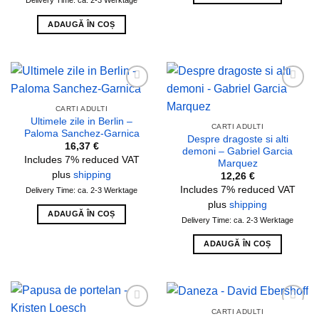
ADAUGĂ ÎN COȘ
Add to
Add to
wishlist
wishlist
CARTI ADULTI
Ultimele zile in Berlin –
CARTI ADULTI
Paloma Sanchez-Garnica
Despre dragoste si alti
16,37
€
demoni – Gabriel Garcia
Includes 7% reduced VAT
Marquez
plus
shipping
12,26
€
Includes 7% reduced VAT
Delivery Time: ca. 2-3 Werktage
plus
shipping
ADAUGĂ ÎN COȘ
Delivery Time: ca. 2-3 Werktage
ADAUGĂ ÎN COȘ
CARTI ADULTI
Add to
Add to