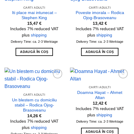
Add to
Add to
wishlist
wishlist
CARTI ADULTI
CARTI ADULTI
Iti place mai intunecat –
Poveste imorala – Rodica
Stephen King
Ojog-Brasoveanu
15,47
€
13,42
€
Includes 7% reduced VAT
Includes 7% reduced VAT
plus
shipping
plus
shipping
Delivery Time: ca. 2-3 Werktage
Delivery Time: ca. 2-3 Werktage
ADAUGĂ ÎN COȘ
ADAUGĂ ÎN COȘ
Add to
Add to
wishlist
wishlist
CARTI ADULTI
Doamna Hayat – Ahmet
CARTI ADULTI
Altan
Un blestem cu domiciliu
12,42
€
stabil – Rodica Ojog-
Includes 7% reduced VAT
Brasoveanu
plus
shipping
14,26
€
Includes 7% reduced VAT
Delivery Time: ca. 2-3 Werktage
plus
shipping
ADAUGĂ ÎN COȘ
Delivery Time: ca. 2-3 Werktage