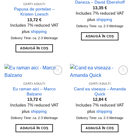
Daneza – David Ebershoff
wishlist
wishlist
CARTI ADULTI
13,35
€
Papusa de portelan –
Includes 7% reduced VAT
Kristen Loesch
plus
shipping
13,72
€
Includes 7% reduced VAT
Delivery Time: ca. 2-3 Werktage
plus
shipping
ADAUGĂ ÎN COȘ
Delivery Time: ca. 2-3 Werktage
ADAUGĂ ÎN COȘ
Add to
Add to
wishlist
wishlist
CARTI ADULTI
CARTI ADULTI
Eu raman aici – Marco
Cand ea viseaza – Amanda
Balzano
Quick
13,72
€
12,84
€
Includes 7% reduced VAT
Includes 7% reduced VAT
plus
shipping
plus
shipping
Delivery Time: ca. 2-3 Werktage
Delivery Time: ca. 2-3 Werktage
ADAUGĂ ÎN COȘ
ADAUGĂ ÎN COȘ