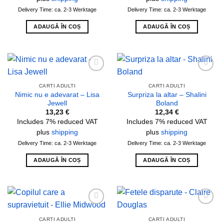
Delivery Time: ca. 2-3 Werktage
Delivery Time: ca. 2-3 Werktage
ADAUGĂ ÎN COȘ
ADAUGĂ ÎN COȘ
Add to
Add to
wishlist
wishlist
CARTI ADULTI
CARTI ADULTI
Nimic nu e adevarat – Lisa
Surpriza la altar – Shalini
Jewell
Boland
13,23
€
12,34
€
Includes 7% reduced VAT
Includes 7% reduced VAT
plus
shipping
plus
shipping
Delivery Time: ca. 2-3 Werktage
Delivery Time: ca. 2-3 Werktage
ADAUGĂ ÎN COȘ
ADAUGĂ ÎN COȘ
Add to
Add to
wishlist
wishlist
CARTI ADULTI
CARTI ADULTI