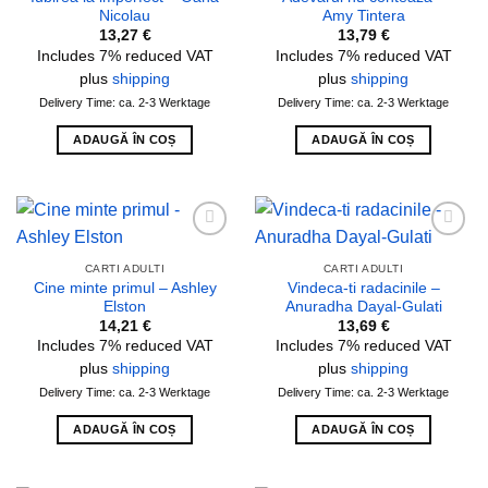
Nicolau
Amy Tintera
13,27
€
13,79
€
Includes 7% reduced VAT
Includes 7% reduced VAT
plus
shipping
plus
shipping
Delivery Time: ca. 2-3 Werktage
Delivery Time: ca. 2-3 Werktage
ADAUGĂ ÎN COȘ
ADAUGĂ ÎN COȘ
Add to
Add to
wishlist
wishlist
CARTI ADULTI
CARTI ADULTI
Cine minte primul – Ashley
Vindeca-ti radacinile –
Elston
Anuradha Dayal-Gulati
14,21
€
13,69
€
Includes 7% reduced VAT
Includes 7% reduced VAT
plus
shipping
plus
shipping
Delivery Time: ca. 2-3 Werktage
Delivery Time: ca. 2-3 Werktage
ADAUGĂ ÎN COȘ
ADAUGĂ ÎN COȘ