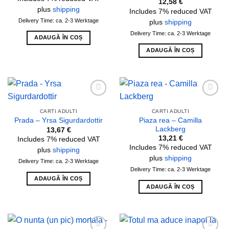
12,58
€
plus
shipping
Includes 7% reduced VAT
Delivery Time: ca. 2-3 Werktage
plus
shipping
Delivery Time: ca. 2-3 Werktage
ADAUGĂ ÎN COȘ
ADAUGĂ ÎN COȘ
Add to
Add to
wishlist
wishlist
CARTI ADULTI
CARTI ADULTI
Piaza rea – Camilla
Prada – Yrsa Sigurdardottir
Lackberg
13,67
€
13,21
€
Includes 7% reduced VAT
Includes 7% reduced VAT
plus
shipping
plus
shipping
Delivery Time: ca. 2-3 Werktage
Delivery Time: ca. 2-3 Werktage
ADAUGĂ ÎN COȘ
ADAUGĂ ÎN COȘ