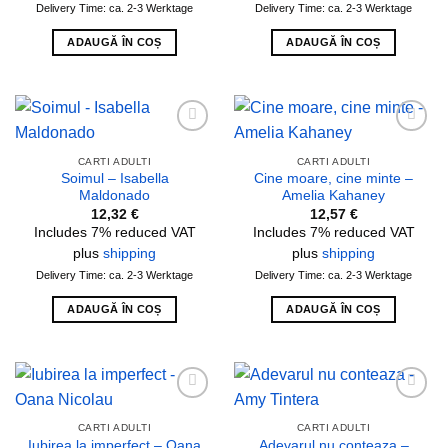
Delivery Time: ca. 2-3 Werktage
Delivery Time: ca. 2-3 Werktage
ADAUGĂ ÎN COȘ
ADAUGĂ ÎN COȘ
Add to
Add to
wishlist
wishlist
CARTI ADULTI
CARTI ADULTI
Soimul – Isabella
Cine moare, cine minte –
Maldonado
Amelia Kahaney
12,32
€
12,57
€
Includes 7% reduced VAT
Includes 7% reduced VAT
plus
shipping
plus
shipping
Delivery Time: ca. 2-3 Werktage
Delivery Time: ca. 2-3 Werktage
ADAUGĂ ÎN COȘ
ADAUGĂ ÎN COȘ
Add to
Add to
wishlist
wishlist
CARTI ADULTI
CARTI ADULTI
Iubirea la imperfect – Oana
Adevarul nu conteaza –