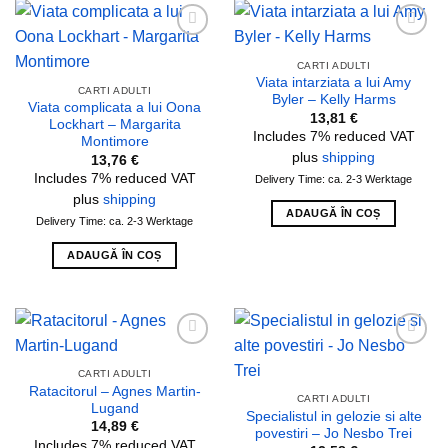
Add to
Add to
wishlist
wishlist
CARTI ADULTI
Viata intarziata a lui Amy
CARTI ADULTI
Byler – Kelly Harms
Viata complicata a lui Oona
13,81
€
Lockhart – Margarita
Includes 7% reduced VAT
Montimore
plus
shipping
13,76
€
Includes 7% reduced VAT
Delivery Time: ca. 2-3 Werktage
plus
shipping
ADAUGĂ ÎN COȘ
Delivery Time: ca. 2-3 Werktage
ADAUGĂ ÎN COȘ
Add to
Add to
wishlist
wishlist
CARTI ADULTI
Ratacitorul – Agnes Martin-
CARTI ADULTI
Lugand
Specialistul in gelozie si alte
14,89
€
povestiri – Jo Nesbo Trei
Includes 7% reduced VAT