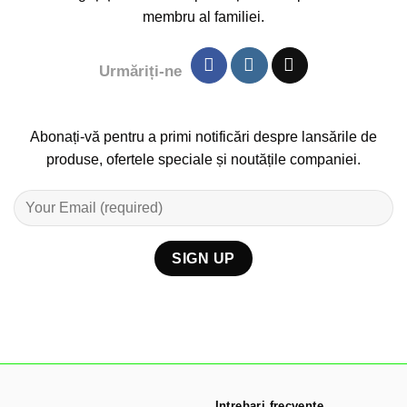
membru al familiei.
Urmăriți-ne
Abonați-vă pentru a primi notificări despre lansările de
produse, ofertele speciale și noutățile companiei.
Intrebari frecvente