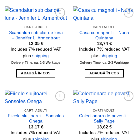
Add to
Add to
wishlist
wishlist
CARTI ADULTI
CARTI ADULTI
Scandaluri sub clar de luna
Casa cu magnolii – Nuria
– Jennifer L. Armentrout
Quintana
12,35
€
13,74
€
Includes 7% reduced VAT
Includes 7% reduced VAT
plus
shipping
plus
shipping
Delivery Time: ca. 2-3 Werktage
Delivery Time: ca. 2-3 Werktage
ADAUGĂ ÎN COȘ
ADAUGĂ ÎN COȘ
Add to
Add to
wishlist
wishlist
CARTI ADULTI
CARTI ADULTI
Fiicele slujitoarei – Sonsoles
Colectionara de povesti –
Ónega
Sally Page
13,17
€
13,62
€
Includes 7% reduced VAT
Includes 7% reduced VAT
plus
shipping
plus
shipping