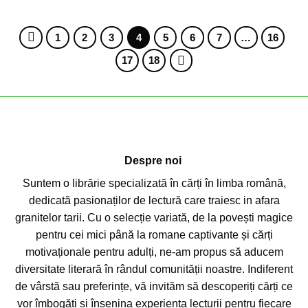
1
2
3
4
5
6
7
…
16
17
18
Despre noi
Suntem o librărie specializată în cărți în limba română,
dedicată pasionaților de lectură care traiesc in afara
granitelor tarii. Cu o selecție variată, de la povești magice
pentru cei mici până la romane captivante și cărți
motivaționale pentru adulți, ne-am propus să aducem
diversitate literară în rândul comunității noastre. Indiferent
de vârstă sau preferințe, vă invităm să descoperiți cărți ce
vor îmbogăți și însenina experiența lecturii pentru fiecare