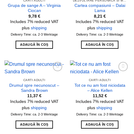
CARTI ADULTI
DEZVOLTARE PERSONALA SI MOTIVATIE
Grupa de sange A – Virginia
Cartea compasiunii – Dalai
Ciocan
Lama
9,78
€
8,21
€
Includes 7% reduced VAT
Includes 7% reduced VAT
plus
shipping
plus
shipping
Delivery Time: ca. 2-3 Werktage
Delivery Time: ca. 2-3 Werktage
ADAUGĂ ÎN COȘ
ADAUGĂ ÎN COȘ
Add to
Add to
wishlist
wishlist
CARTI ADULTI
CARTI ADULTI
Drumul spre necunoscut –
Tot ce nu am fost niciodata
Sandra Brown
– Alice Kellen
11,37
€
11,52
€
Includes 7% reduced VAT
Includes 7% reduced VAT
plus
shipping
plus
shipping
Delivery Time: ca. 2-3 Werktage
Delivery Time: ca. 2-3 Werktage
ADAUGĂ ÎN COȘ
ADAUGĂ ÎN COȘ